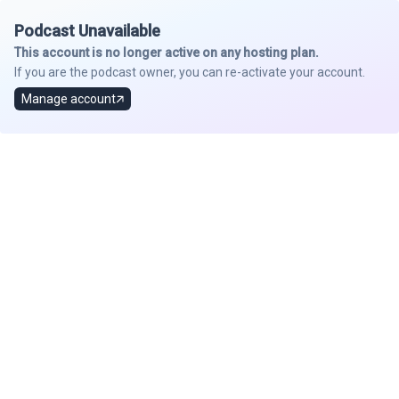
Podcast Unavailable
This account is no longer active on any hosting plan.
If you are the podcast owner, you can re-activate your account.
Manage account