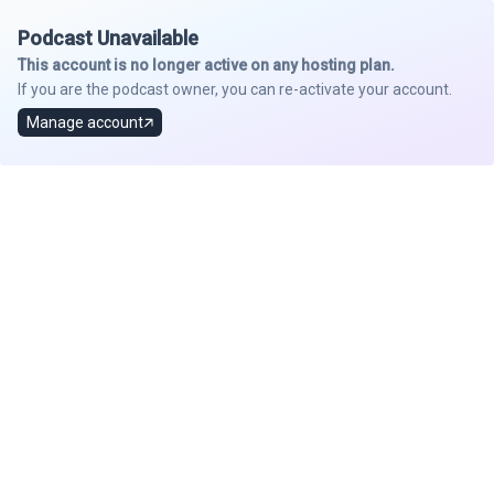
Podcast Unavailable
This account is no longer active on any hosting plan.
If you are the podcast owner, you can re-activate your account.
Manage account