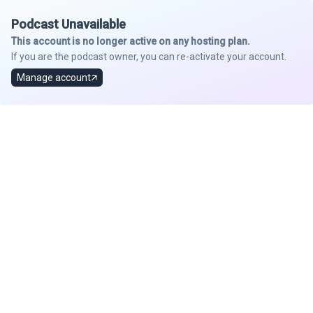
Podcast Unavailable
This account is no longer active on any hosting plan.
If you are the podcast owner, you can re-activate your account.
Manage account