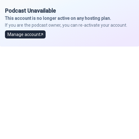
Podcast Unavailable
This account is no longer active on any hosting plan.
If you are the podcast owner, you can re-activate your account.
Manage account